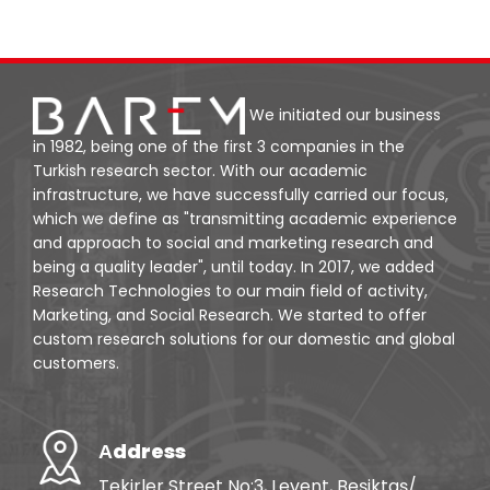
We initiated our business
in 1982, being one of the first 3 companies in the
Turkish research sector. With our academic
infrastructure, we have successfully carried our focus,
which we define as "transmitting academic experience
and approach to social and marketing research and
being a quality leader", until today. In 2017, we added
Research Technologies to our main field of activity,
Marketing, and Social Research. We started to offer
custom research solutions for our domestic and global
customers.
Аddress
Tekirler Street No:3, Levent, Beşiktaş/