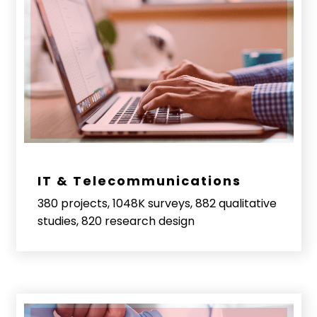
IT & Telecommunications
380 projects, 1048K surveys, 882 qualitative
studies, 820 research design