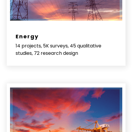
Energy
14 projects, 5K surveys, 45 qualitative
studies, 72 research design