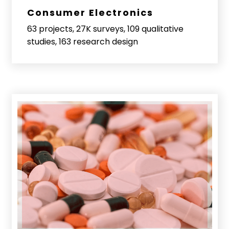
Consumer Electronics
63 projects, 27K surveys, 109 qualitative
studies, 163 research design