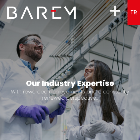
TR
Our Industry Expertise
With rewarded achievements and a constantly
renewed perspective...