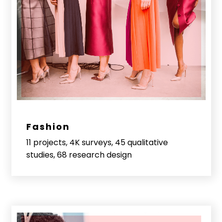
Fashion
11 projects, 4K surveys, 45 qualitative
studies, 68 research design