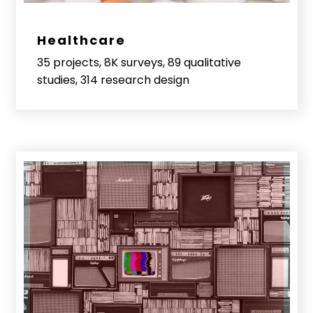
Healthcare
35 projects, 8K surveys, 89 qualitative
studies, 314 research design