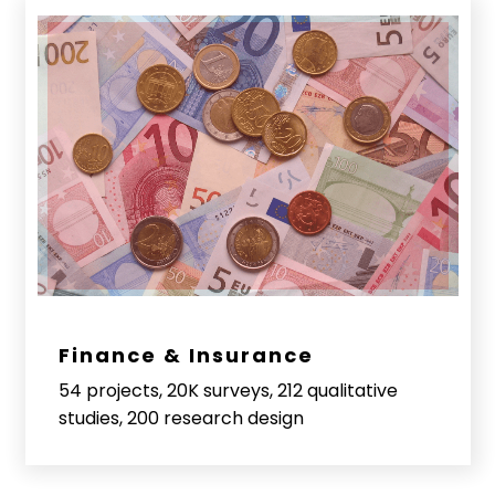
Finance & Insurance
54 projects, 20K surveys, 212 qualitative
studies, 200 research design