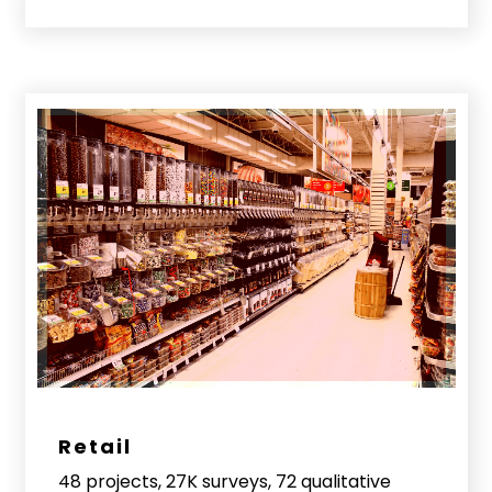
Retail
48 projects, 27K surveys, 72 qualitative