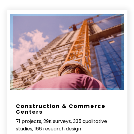
Construction & Commerce
Centers
71 projects, 29K surveys, 335 qualitative
studies, 166 research design