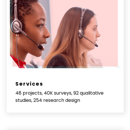
Services
48 projects, 40K surveys, 92 qualitative
studies, 254 research design