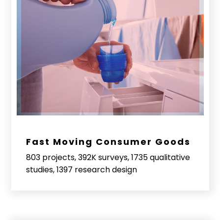
Fast Moving Consumer Goods
803 projects, 392K surveys, 1735 qualitative
studies, 1397 research design