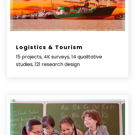
Logistics & Tourism
15 projects, 4K surveys, 14 qualitative
studies, 121 research design