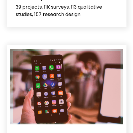
39 projects, 11K surveys, 113 qualitative
studies, 157 research design