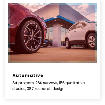
Automative
84 projects, 26K surveys, 156 qualitative
studies, 387 research design