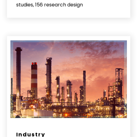
studies, 156 research design
Industry