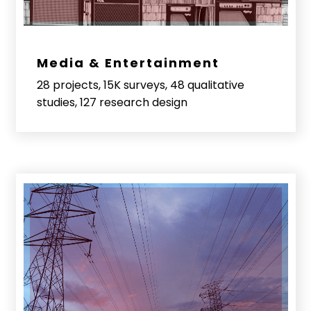
Media & Entertainment
28 projects, 15K surveys, 48 qualitative
studies, 127 research design