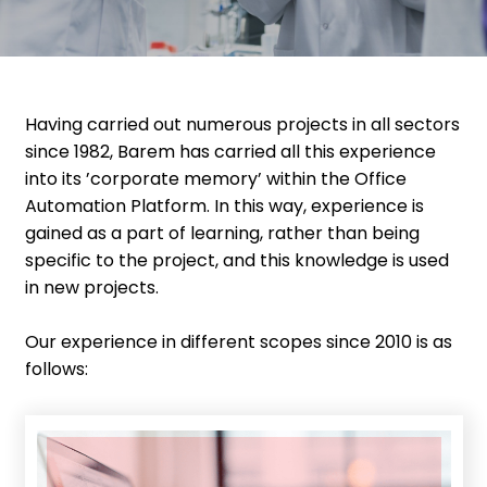
Having carried out numerous projects in all sectors
since 1982, Barem has carried all this experience
into its ’corporate memory’ within the Office
Automation Platform. In this way, experience is
gained as a part of learning, rather than being
specific to the project, and this knowledge is used
in new projects.
Our experience in different scopes since 2010 is as
follows: