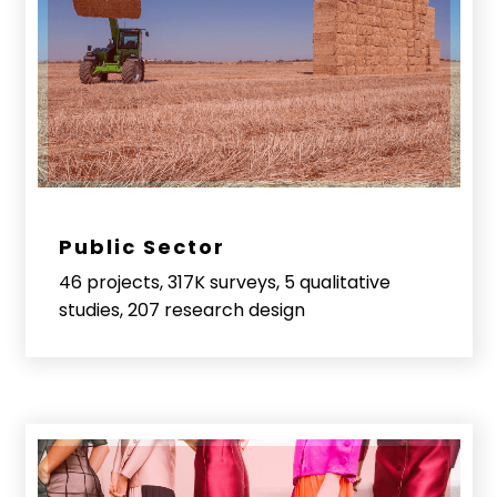
Public Sector
46 projects, 317K surveys, 5 qualitative
studies, 207 research design