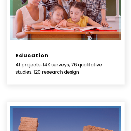
Education
41 projects, 14K surveys, 76 qualitative
studies, 120 research design